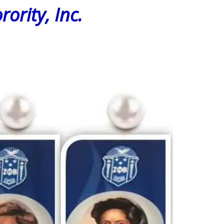
rity, Inc.