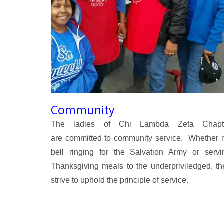
Community
The ladies of Chi Lambda Zeta Chapt
are committed to community service. Whether it
bell ringing for the Salvation Army or servi
Thanksgiving meals to the underpriviledged, th
strive to uphold the principle of service.