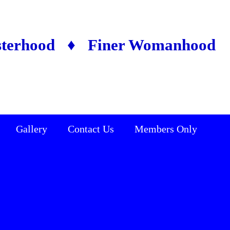
sterhood ♦ Finer Womanhood
Gallery
Contact Us
Members Only