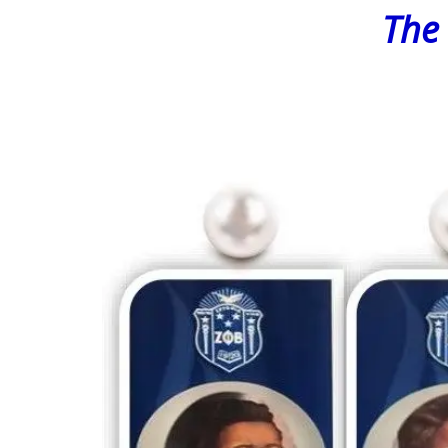
The Found