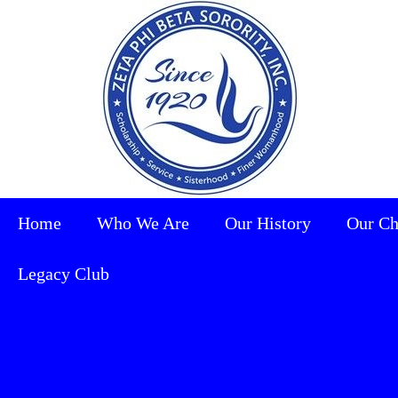
Home
Who We Are
Our History
Our Ch
Legacy Club