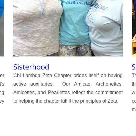
Sisterhood
S
er
Chi Lambda Zeta Chapter prides itself on having
T
's
active auxiliaries. Our Amicae, Archonettes,
th
ng
Amicettes, and Pearlettes reflect the committment
w
ey
to helping the chapter fulfill the principles of Zeta.
c
me