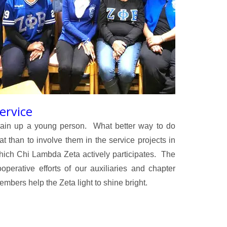
ervice
rain up a young person. What better way to do
at than to involve them in the service projects in
hich Chi Lambda Zeta actively participates. The
ooperative efforts of our auxiliaries and chapter
mbers help the Zeta light to shine bright.