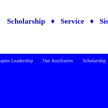
Scholarship ♦ Service ♦ Si
apter Leadership
Our Auxiliaries
Scholarship