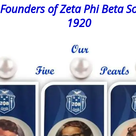
ers of Zeta Phi Beta Soro
1920