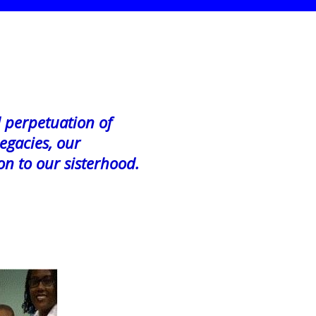
d perpetuation of
egacies, our
on to our sisterhood.