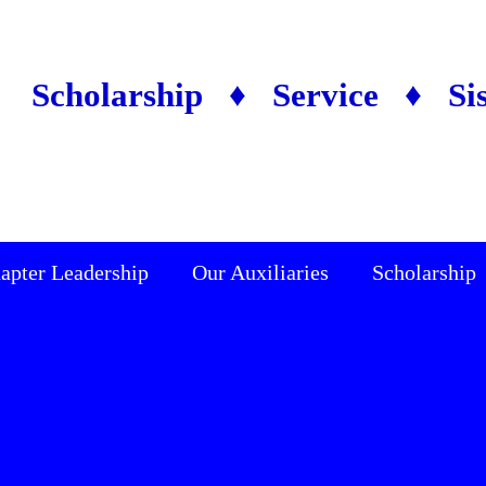
Scholarship ♦ Service ♦ Si
apter Leadership
Our Auxiliaries
Scholarship