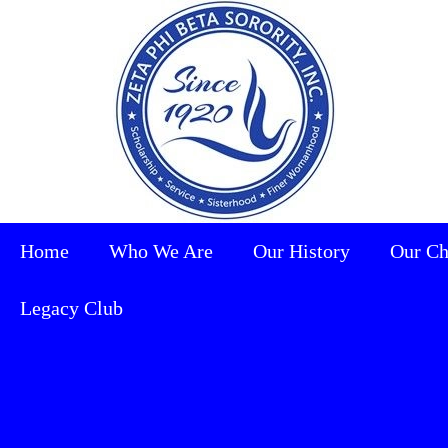
Home
Who We Are
Our History
Our Ch
Legacy Club