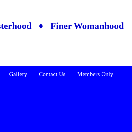
sterhood ♦ Finer Womanhood
Gallery
Contact Us
Members Only