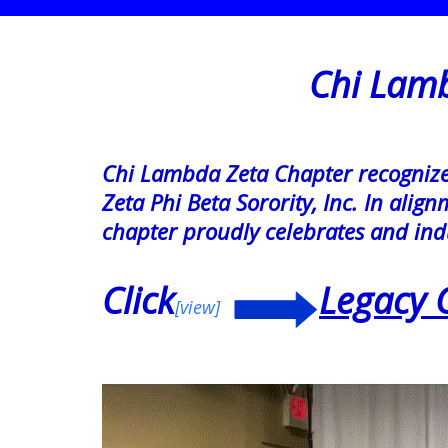
Chi Lambda
Chi Lambda Zeta Chapter recognizes 
Zeta Phi Beta Sorority, Inc. In ali
chapter proudly celebrates and ind
Click
Legacy 
[view]