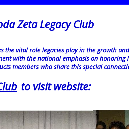
 Zeta
Legacy Club
the vital role legacies play in the growth an
gnment with the national emphasis on honoring l
ucts members who share this special connecti
Club
to visit website: